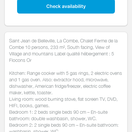
Check availability
Saint Jean de Belleville, La Combe, Chalet Ferme de la
Combe 10 persons, 233 m², South facing, View of
Village and mountains Label qualité hébergement : 5
Flocons Or
Kitchen: Range cooker with 5 gas rings, 2 electric ovens
and 1 gas oven. Also: extractor hood, microwave,
dishwasher, American fridge/freezer, electric coffee
maker, kettle, toaster.
Living room: wood burning stove, flat screen TV, DVD,
HIFI, books, games.
Bedroom 1: 2 beds single beds 90 cm – En-suite
bathroom: double washbasin, shower, WC.
Bedroom 2: 2 single beds 90 cm – En-suite bathroom:
washbasin, shower, WC.