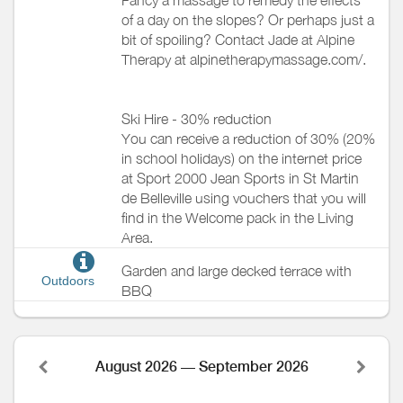
of a day on the slopes? Or perhaps just a
bit of spoiling? Contact Jade at Alpine
Therapy at alpinetherapymassage.com/.
Ski Hire - 30% reduction
You can receive a reduction of 30% (20%
in school holidays) on the internet price
at Sport 2000 Jean Sports in St Martin
de Belleville using vouchers that you will
find in the Welcome pack in the Living
Area.
Garden and large decked terrace with
Outdoors
BBQ
August 2026 — September 2026