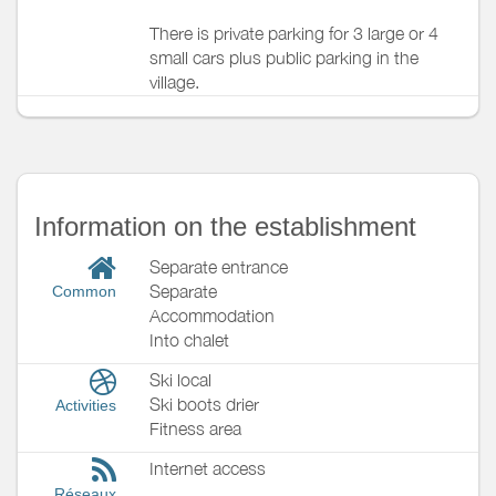
There is private parking for 3 large or 4
small cars plus public parking in the
village.
Information on the establishment
Separate entrance
Separate
Common
Accommodation
Into chalet
Ski local
Ski boots drier
Activities
Fitness area
Internet access
Réseaux