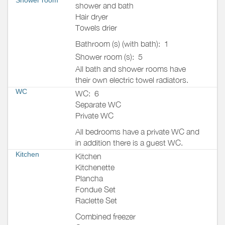
shower and bath
Hair dryer
Towels drier
Bathroom (s) (with bath):
1
Shower room (s):
5
All bath and shower rooms have
their own electric towel radiators.
WC
WC:
6
Separate WC
Private WC
All bedrooms have a private WC and
in addition there is a guest WC.
Kitchen
Kitchen
Kitchenette
Plancha
Fondue Set
Raclette Set
Combined freezer