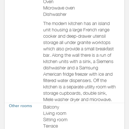
Oven
Microwave oven
Dishwasher
The modern kitchen has an island
unit housing a large French range
cooker and deep-drawer utensil
storage all under granite worktops
which also provide a small breakfast
bar. Along the wall there is a run of
kitchen units with a sink, a Siemens
dishwasher and a Samsung
American fridge freezer with ice and
filtered water dispensers. Off the
kitchen is a separate utility room with
storage cupboards, double sink,
Miele washer dryer and microwave.
Other rooms
Balcony
Living room
Sitting room
Terrace