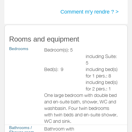
Comment m'y rendre ? >
Rooms and equipment
Bedrooms
Bedroom(s): 5
including Suite:
5
Bed(s):
9
including bed(s)
for 1 pers.: 8
including bed(s)
for 2 pers.: 1
One large bedroom with double bed
and en-suite bath, shower, WC and
washbasin. Four twin bedrooms
with twin beds and en-suite shower,
WC and sink.
Bathrooms
/
Bathroom with
Shower room