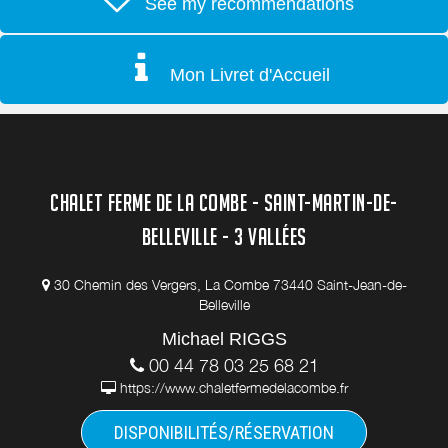
See my recommendations
Mon Livret d'Accueil
CHALET FERME DE LA COMBE - SAINT-MARTIN-DE-
BELLEVILLE - 3 VALLÉES
30 Chemin des Vergers, La Combe 73440 Saint-Jean-de-
Belleville
Michael RIGGS
00 44 78 03 25 68 21
https://www.chaletfermedelacombe.fr
DISPONIBILITÉS/RÉSERVATION