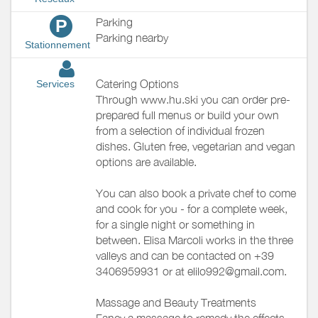
Parking
P
Parking nearby
Stationnement
Catering Options
Services
Through www.hu.ski you can order pre-
prepared full menus or build your own
from a selection of individual frozen
dishes. Gluten free, vegetarian and vegan
options are available.
You can also book a private chef to come
and cook for you - for a complete week,
for a single night or something in
between. Elisa Marcoli works in the three
valleys and can be contacted on +39
3406959931 or at elilo992@gmail.com.
Massage and Beauty Treatments
Fancy a massage to remedy the effects