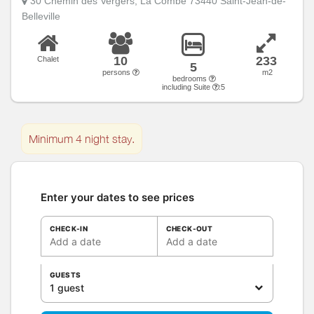
30 Chemin des Vergers, La Combe 73440 Saint-Jean-de-
Belleville
10
233
Chalet
5
persons
m2
bedrooms
including Suite
:5
Minimum 4 night stay.
Enter your dates to see prices
CHECK-IN
CHECK-OUT
Add a date
Add a date
GUESTS
1 guest