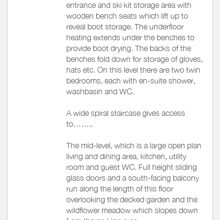
entrance and ski kit storage area with
wooden bench seats which lift up to
reveal boot storage. The underfloor
heating extends under the benches to
provide boot drying. The backs of the
benches fold down for storage of gloves,
hats etc. On this level there are two twin
bedrooms, each with en-suite shower,
washbasin and WC.
A wide spiral staircase gives access
to……..
The mid-level, which is a large open plan
living and dining area, kitchen, utility
room and guest WC. Full height sliding
glass doors and a south-facing balcony
run along the length of this floor
overlooking the decked garden and the
wildflower meadow which slopes down