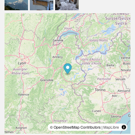
© OpenStreetMap Contributors |
MapLibre