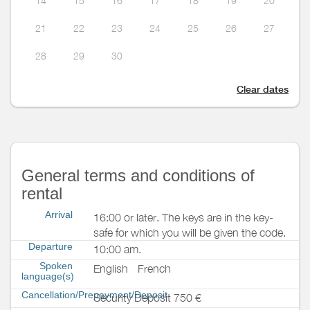
14
15
16
17
18
19
20
21
22
23
24
25
26
27
28
29
30
Clear dates
General terms and conditions of
rental
Arrival
16:00 or later. The keys are in the key-
safe for which you will be given the code.
Departure
10:00 am.
Spoken
English
French
language(s)
Cancellation/Prepayment/Deposit
Security Deposit 750 €