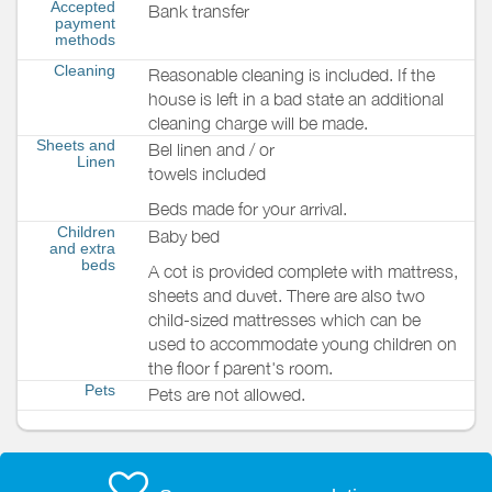
Accepted
Bank transfer
payment
methods
Cleaning
Reasonable cleaning is included. If the
house is left in a bad state an additional
cleaning charge will be made.
Sheets and
Bel linen and / or
Linen
towels included
Beds made for your arrival.
Children
Baby bed
and extra
beds
A cot is provided complete with mattress,
sheets and duvet. There are also two
child-sized mattresses which can be
used to accommodate young children on
the floor f parent's room.
Pets
Pets are not allowed.