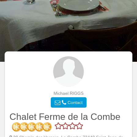
Michael RIGGS
Contact
Chalet Ferme de la Combe