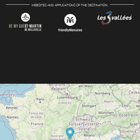
WEBSITES AND APPLICATIONS OF THE DESTINATION: