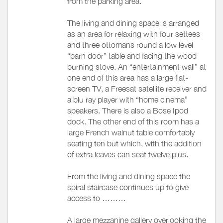
from the parking area.
The living and dining space is arranged
as an area for relaxing with four settees
and three ottomans round a low level
“barn door” table and facing the wood
burning stove. An “entertainment wall” at
one end of this area has a large flat-
screen TV, a Freesat satellite receiver and
a blu ray player with “home cinema”
speakers. There is also a Bose Ipod
dock. The other end of this room has a
large French walnut table comfortably
seating ten but which, with the addition
of extra leaves can seat twelve plus.
From the living and dining space the
spiral staircase continues up to give
access to ………
A large mezzanine gallery overlooking the