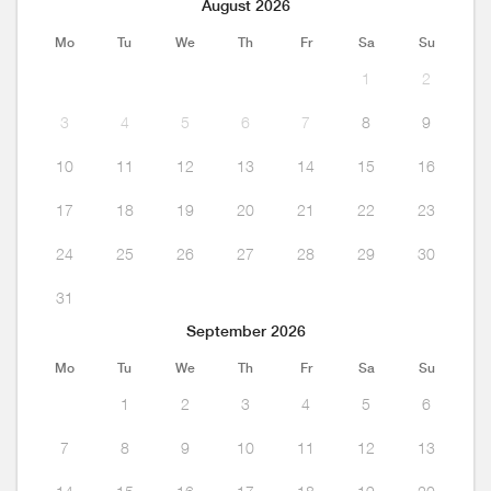
August 2026
Mo
Tu
We
Th
Fr
Sa
Su
1
2
3
4
5
6
7
8
9
10
11
12
13
14
15
16
17
18
19
20
21
22
23
24
25
26
27
28
29
30
31
September 2026
Mo
Tu
We
Th
Fr
Sa
Su
1
2
3
4
5
6
7
8
9
10
11
12
13