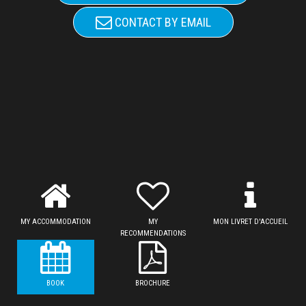
CONTACT BY EMAIL
MY ACCOMMODATION
MY
MON LIVRET D'ACCUEIL
RECOMMENDATIONS
BOOK
BROCHURE