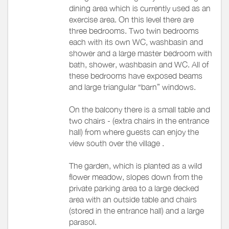
dining area which is currently used as an
exercise area. On this level there are
three bedrooms. Two twin bedrooms
each with its own WC, washbasin and
shower and a large master bedroom with
bath, shower, washbasin and WC. All of
these bedrooms have exposed beams
and large triangular “barn” windows.
On the balcony there is a small table and
two chairs - (extra chairs in the entrance
hall) from where guests can enjoy the
view south over the village .
The garden, which is planted as a wild
flower meadow, slopes down from the
private parking area to a large decked
area with an outside table and chairs
(stored in the entrance hall) and a large
parasol.