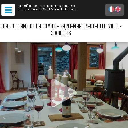
Site Officiel de l'hébergement
, partenaire de
Office de Tourisme Saint Martin de Belleville
CHALET FERME DE LA COMBE - SAINT-MARTIN-DE-BELLEVILLE -
3 VALLÉES