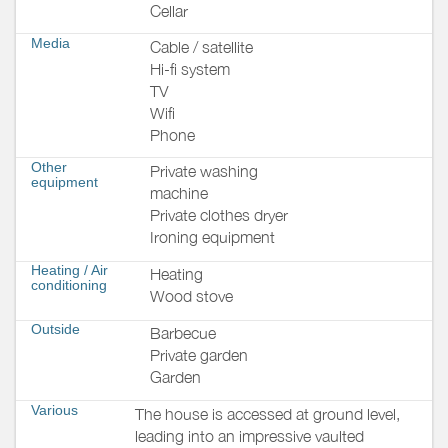
Cellar
Media
Cable / satellite
Hi-fi system
TV
Wifi
Phone
Other
Private washing
equipment
machine
Private clothes dryer
Ironing equipment
Heating / Air
Heating
conditioning
Wood stove
Outside
Barbecue
Private garden
Garden
Various
The house is accessed at ground level,
leading into an impressive vaulted